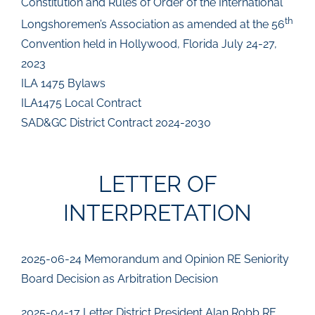
Constitution and Rules of Order of the International
th
Longshoremen’s Association as amended at the 56
Convention held in Hollywood, Florida July 24-27,
2023
ILA 1475 Bylaws
ILA1475 Local Contract
SAD&GC District Contract 2024-2030
LETTER OF
INTERPRETATION
2025-06-24 Memorandum and Opinion RE Seniority
Board Decision as Arbitration Decision
2025-04-17 Letter District President Alan Robb RE