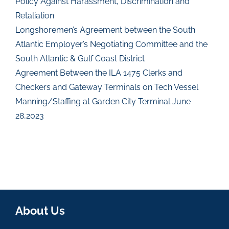
Policy Against Harassment, Discrimination and
Retaliation
Longshoremen’s Agreement between the South
Atlantic Employer’s Negotiating Committee and the
South Atlantic & Gulf Coast District
Agreement Between the ILA 1475 Clerks and
Checkers and Gateway Terminals on Tech Vessel
Manning/Staffing at Garden City Terminal June
28,2023
About Us