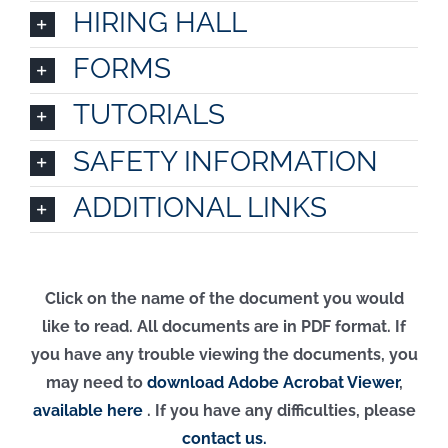
HIRING HALL
FORMS
TUTORIALS
SAFETY INFORMATION
ADDITIONAL LINKS
Click on the name of the document you would
like to read. All documents are in PDF format. If
you have any trouble viewing the documents, you
may need to
download Adobe Acrobat Viewer
,
available here
.
If you have any difficulties, please
contact us.