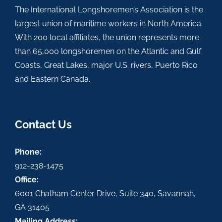
The International Longshoremen’s Association is the
largest union of maritime workers in North America.
With 200 local affiliates, the union represents more
than 65,000 longshoremen on the Atlantic and Gulf
Coasts, Great Lakes, major U.S. rivers, Puerto Rico
and Eastern Canada.
Contact Us
Phone:
912-238-1475
Office:
6001 Chatham Center Drive, Suite 340, Savannah,
GA 31405
Mailing Address: