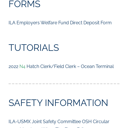
FORMS
ILA Employers Welfare Fund Direct Deposit Form
TUTORIALS
2022
N4
Hatch Clerk/Field Clerk – Ocean Terminal
SAFETY INFORMATION
ILA-USMX Joint Safety Committee OSH Circular