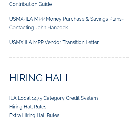
Contribution Guide
USMX-ILA MPP Money Purchase & Savings Plans-
Contacting John Hancock
USMX ILA MPP Vendor Transition Letter
HIRING HALL
ILA Local 1475 Category Credit System
Hiring Hall Rules
Extra Hiring Hall Rules