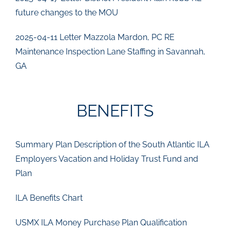
future changes to the MOU
2025-04-11 Letter Mazzola Mardon, PC RE
Maintenance Inspection Lane Staffing in Savannah,
GA
BENEFITS
Summary Plan Description of the South Atlantic ILA
Employers Vacation and Holiday Trust Fund and
Plan
ILA Benefits Chart
USMX ILA Money Purchase Plan Qualification