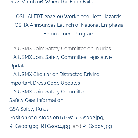
2024 March 06: When The Floor Fails….
OSH ALERT 2022-06 Workplace Heat Hazards:
OSHA Announces Launch of National Emphasis
Enforcement Program
ILA USMX Joint Safety Committee on Injuries
ILA USMX Joint Safety Committee Legislative
Update
ILA USMX Circular on Distracted Driving
Important Dress Code Updates
ILA USMX Joint Safety Committee
Safety Gear Information
GSA Safety Rules
Position of e-stops on RTGs:
RTGs002.jpg
,
RTGs003.jpg
,
RTGs004.jpg
, and
RTGs005.jpg