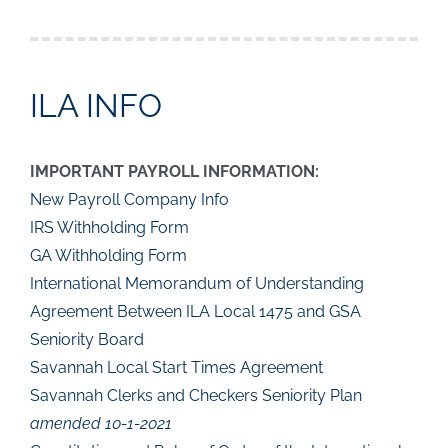
ILA INFO
IMPORTANT PAYROLL INFORMATION:
New Payroll Company Info
IRS Withholding Form
GA Withholding Form
International Memorandum of Understanding
Agreement Between ILA Local 1475 and GSA
Seniority Board
Savannah Local Start Times Agreement
Savannah Clerks and Checkers Seniority Plan
amended 10-1-2021