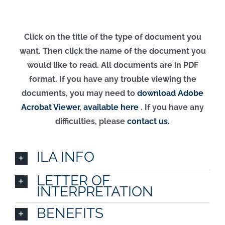
Click on the title of the type of document you
want. Then click the name of the document you
would like to read. All documents are in PDF
format. If you have any trouble viewing the
documents, you may need to
download Adobe
Acrobat Viewer
,
available here
.
If you have any
difficulties, please
contact us.
ILA INFO
LETTER OF
INTERPRETATION
BENEFITS