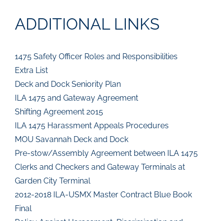
ADDITIONAL LINKS
1475 Safety Officer Roles and Responsibilities
Extra List
Deck and Dock Seniority Plan
ILA 1475 and Gateway Agreement
Shifting Agreement 2015
ILA 1475 Harassment Appeals Procedures
MOU Savannah Deck and Dock
Pre-stow/Assembly Agreement between ILA 1475
Clerks and Checkers and Gateway Terminals at
Garden City Terminal
2012-2018 ILA-USMX Master Contract Blue Book
Final